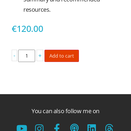
resources.
€
120.00
-
+
Add to cart
You can also follow me on