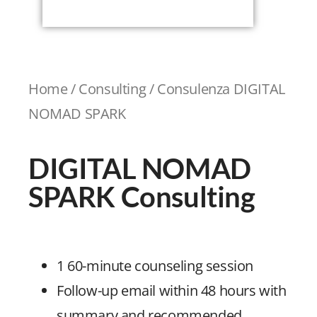
Home
/
Consulting
/ Consulenza DIGITAL
NOMAD SPARK
DIGITAL NOMAD
SPARK Consulting
1 60-minute counseling session
Follow-up email within 48 hours with
summary and recommended